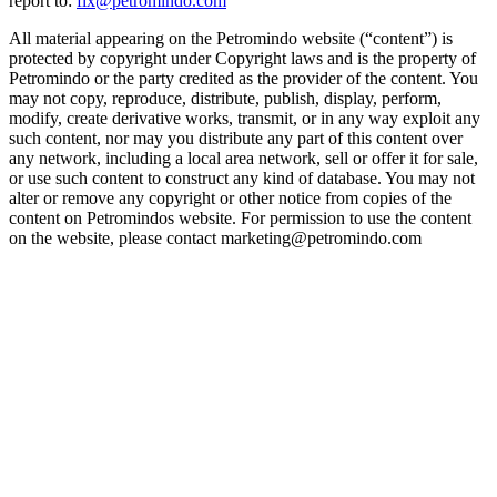
report to:
fix@petromindo.com
All material appearing on the Petromindo website (“content”) is
protected by copyright under Copyright laws and is the property of
Petromindo or the party credited as the provider of the content. You
may not copy, reproduce, distribute, publish, display, perform,
modify, create derivative works, transmit, or in any way exploit any
such content, nor may you distribute any part of this content over
any network, including a local area network, sell or offer it for sale,
or use such content to construct any kind of database. You may not
alter or remove any copyright or other notice from copies of the
content on Petromindos website. For permission to use the content
on the website, please contact marketing@petromindo.com