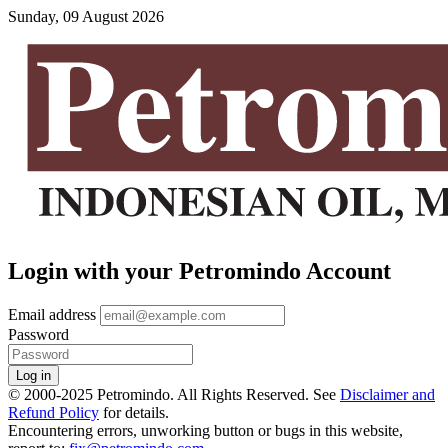
Sunday, 09 August 2026
Login with your Petromindo Account
Email address
Password
Log in
© 2000-2025 Petromindo. All Rights Reserved. See
Disclaimer and
Refund Policy
for details.
Encountering errors, unworking button or bugs in this website,